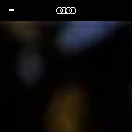
Audi Environmental Foundation