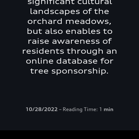
significant cultural
landscapes of the
orchard meadows,
but also enables to
raise awareness of
residents through an
online database for
tree sponsorship.
10/28/2022
– Reading Time: 1
min