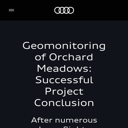
Audi Environmental Foundation
Geomonitoring
of Orchard
Meadows:
Successful
Project
Conclusion
After numerous