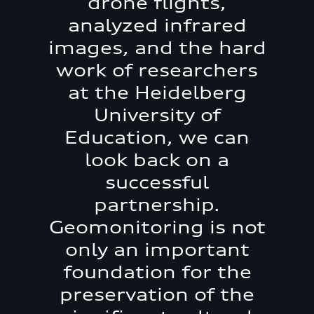
drone flights,
analyzed infrared
images, and the hard
work of researchers
at the Heidelberg
University of
Education, we can
look back on a
successful
partnership.
Geomonitoring is not
only an important
foundation for the
preservation of the