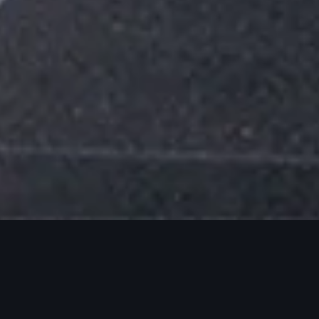
Events