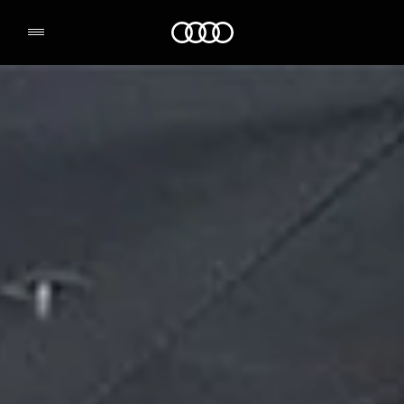
Audi Environmental Foundation