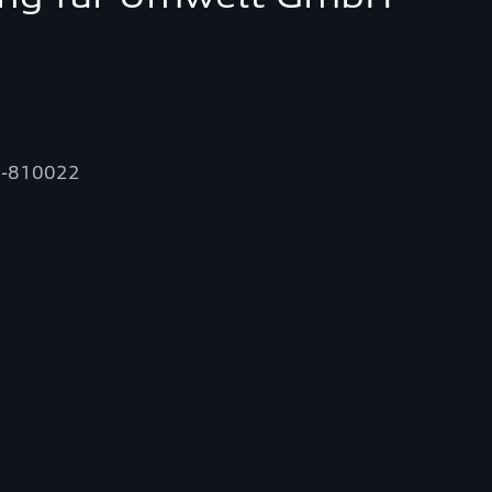
58-810022