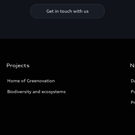
Get in touch with us
Projects
N
Home of Greenovation
D
Biodiversity and ecosystems
Pu
P