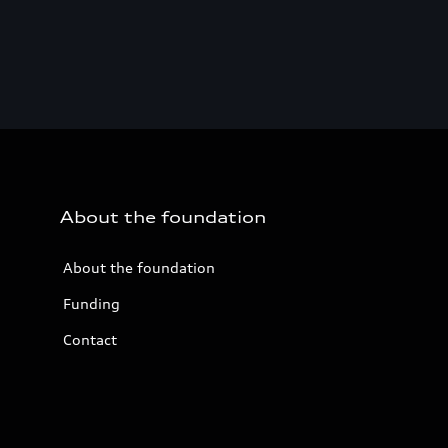
About the foundation
About the foundation
Funding
Contact