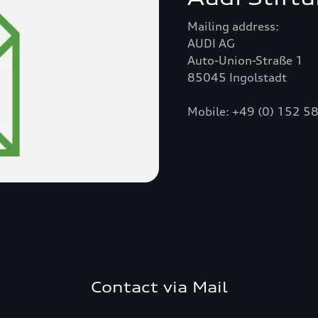
Mailing address:
AUDI AG
Auto-Union-Straße 1
85045 Ingolstadt
Mobile: +49 (0) 152 
Contact via Mail