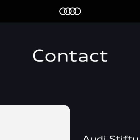
Audi Environmental Foundation
Contact
Audi Stif