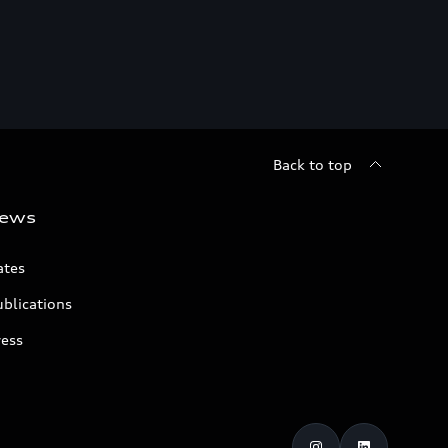
Back to top
ews
ates
blications
ress