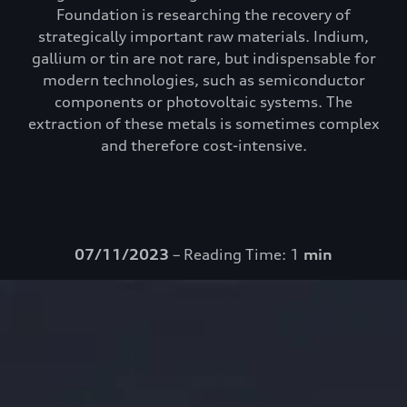
Foundation is researching the recovery of
strategically important raw materials. Indium,
gallium or tin are not rare, but indispensable for
modern technologies, such as semiconductor
components or photovoltaic systems. The
extraction of these metals is sometimes complex
and therefore cost-intensive.
07/11/2023
– Reading Time: 1
min