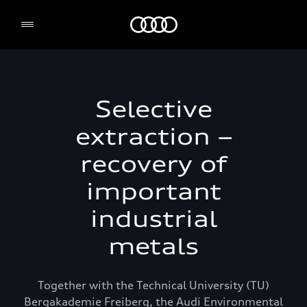
Audi Environmental Foundation
Selective
extraction –
recovery of
important
industrial
metals
Together with the Technical University (TU)
Bergakademie Freiberg, the Audi Environmental