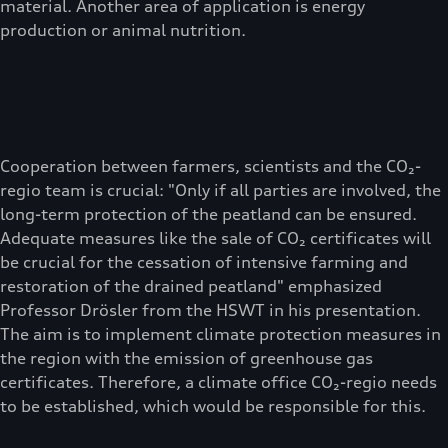
material. Another area of application is energy
production or animal nutrition.
Cooperation between farmers, scientists and the CO₂-
regio team is crucial: "Only if all parties are involved, the
long-term protection of the peatland can be ensured.
Adequate measures like the sale of CO₂ certificates will
be crucial for the cessation of intensive farming and
restoration of the drained peatland" emphasized
Professor Drösler from the HSWT in his presentation.
The aim is to implement climate protection measures in
the region with the emission of greenhouse gas
certificates. Therefore, a climate office CO₂-regio needs
to be established, which would be responsible for this.