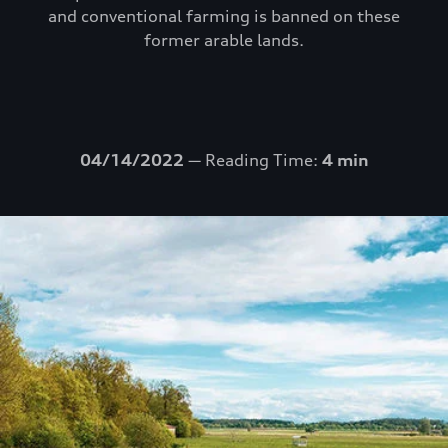
and conventional farming is banned on these
former arable lands.
04/14/2022
— Reading Time:
4 min