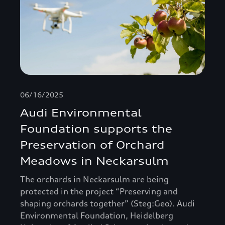
06/16/2025
Audi Environmental
Foundation supports the
Preservation of Orchard
Meadows in Neckarsulm
The orchards in Neckarsulm are being
protected in the project “Preserving and
shaping orchards together” (Steg:Geo). Audi
Environmental Foundation, Heidelberg