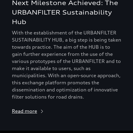
Next Milestone Achieved: The
URBANFILTER Sustainability
Hub
With the establishment of the URBANFILTER
SUSTAINABILITY HUB, a big step is being taken
towards practice. The aim of the HUB is to
gain further experience from the use of the
various prototypes of the URBANFILTER and to
make it available to users, such as
municipalities. With an open-source approach,
this exchange platform promotes the
dissemination and optimization of innovative
filter solutions for road drains.
Read more