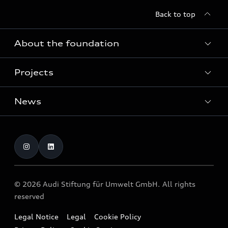
Back to top
About the foundation
Projects
About the foundation
Funding
News
Home of Greenovation
Contact
Biodiversity and ecosystems
Dates
Publications
Press
© 2026 Audi Stiftung für Umwelt GmbH. All rights
reserved
Legal Notice
Legal
Cookie Policy