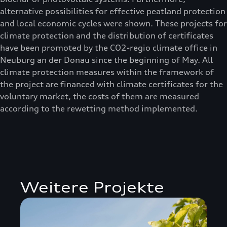
alternative possibilities for effective peatland protection
and local economic cycles were shown. These projects for
climate protection and the distribution of certificates
have been promoted by the CO2-regio climate office in
Neuburg an der Donau since the beginning of May. All
climate protection measures within the framework of
the project are financed with climate certificates for the
voluntary market, the costs of them are measured
according to the rewetting method implemented.
Weitere Projekte