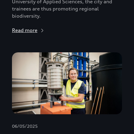
University of Applied Sciences, the city and
trainees are thus promoting regional
biodiversity.
Read more
06/05/2025