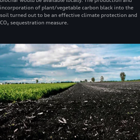
incorporation of plant/vegetable carbon black into the
soil turned out to be an effective climate protection and
CO₂ sequestration measure.