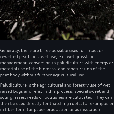
Generally, there are three possible uses for intact or
rewetted peatlands: wet use, e.g. wet grassland
management, conversion to paludiculture with energy or
material use of the biomass, and renaturation of the
peat body without further agricultural use.
Paludiculture is the agricultural and forestry use of wet
raised bogs and fens. In this process, special sweet and
sour grasses, reeds or bulrushes are cultivated. They can
then be used directly for thatching roofs, for example, or
in fiber form for paper production or as insulation