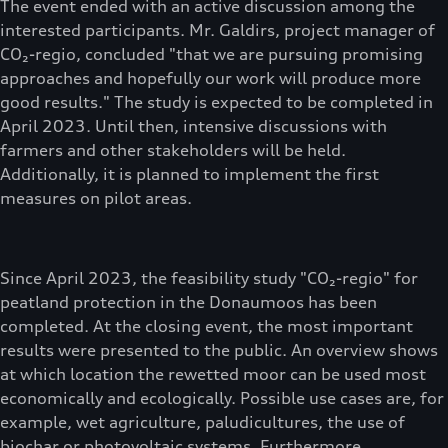
The event ended with an active discussion among the
interested participants. Mr. Galdirs, project manager of
CO₂-regio, concluded "that we are pursuing promising
approaches and hopefully our work will produce more
good results." The study is expected to be completed in
April 2023. Until then, intensive discussions with
farmers and other stakeholders will be held.
Additionally, it is planned to implement the first
measures on pilot areas.
Since April 2023, the feasibility study "CO₂-regio" for
peatland protection in the Donaumoos has been
completed. At the closing event, the most important
results were presented to the public. An overview shows
at which location the rewetted moor can be used most
economically and ecologically. Possible use cases are, for
example, wet agriculture, paludicultures, the use of
biochar or photovoltaic systems. Furthermore,