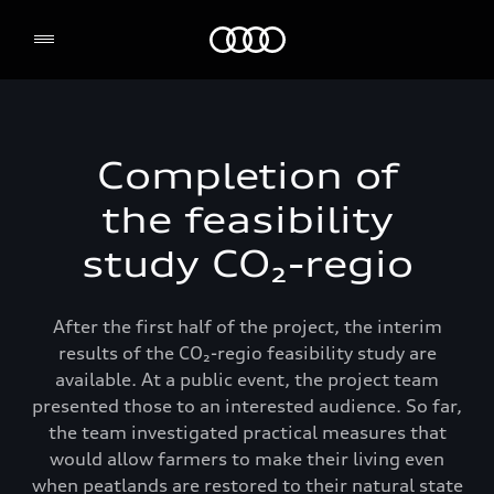
Audi Environmental Foundation
Completion of
the feasibility
study CO₂-regio
After the first half of the project, the interim
results of the CO₂-regio feasibility study are
available. At a public event, the project team
presented those to an interested audience. So far,
the team investigated practical measures that
would allow farmers to make their living even
when peatlands are restored to their natural state