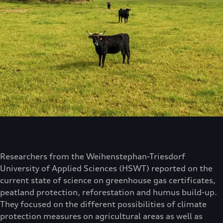
Researchers from the Weihenstephan-Triesdorf
University of Applied Sciences (HSWT) reported on the
current state of science on greenhouse gas certificates,
peatland protection, reforestation and humus build-up.
They focused on the different possibilities of climate
protection measures on agricultural areas as well as