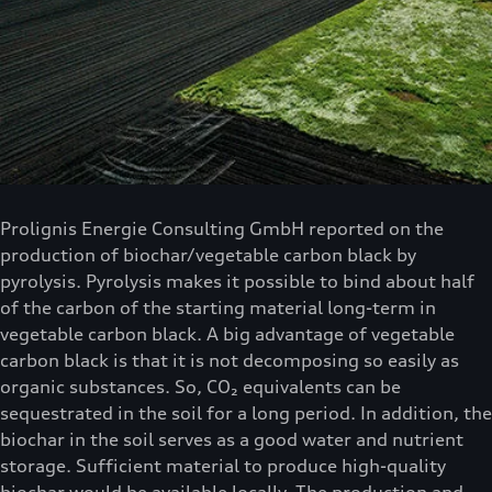
Prolignis Energie Consulting GmbH reported on the
production of biochar/vegetable carbon black by
pyrolysis. Pyrolysis makes it possible to bind about half
of the carbon of the starting material long-term in
vegetable carbon black. A big advantage of vegetable
carbon black is that it is not decomposing so easily as
organic substances. So, CO₂ equivalents can be
sequestrated in the soil for a long period. In addition, the
biochar in the soil serves as a good water and nutrient
storage. Sufficient material to produce high-quality
biochar would be available locally. The production and