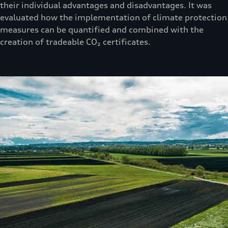
their individual advantages and disadvantages. It was
evaluated how the implementation of climate protection
measures can be quantified and combined with the
creation of tradeable CO₂ certificates.