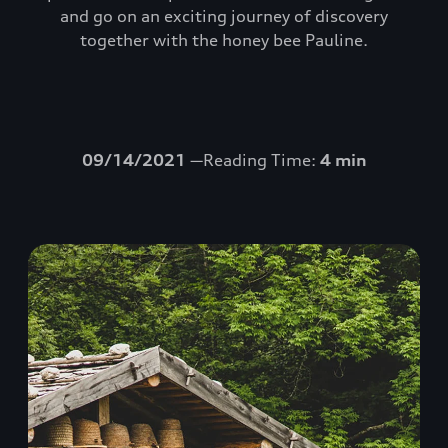
and go on an exciting journey of discovery
together with the honey bee Pauline.
09/14/2021
—Reading Time:
4 min