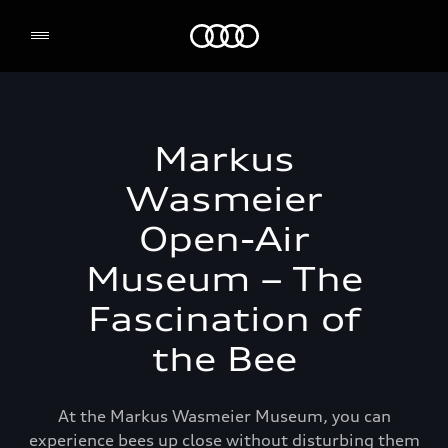
Audi Environmental Foundation
Markus
Wasmeier
Open-Air
Museum – The
Fascination of
the Bee
At the Markus Wasmeier Museum, you can
experience bees up close without disturbing them