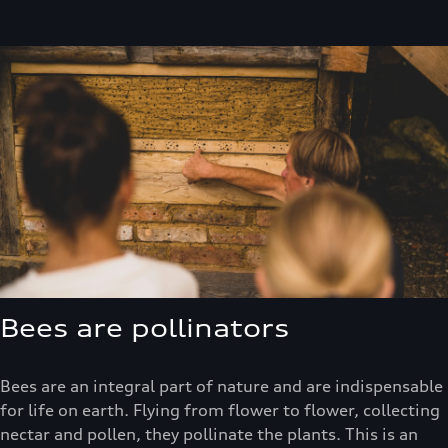
Bees are pollinators
Bees are an integral part of nature and are indispensable
for life on earth. Flying from flower to flower, collecting
nectar and pollen, they pollinate the plants. This is an