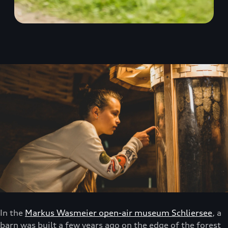
In the
Markus Wasmeier open-air museum Schliersee
, a
barn was built a few years ago on the edge of the forest