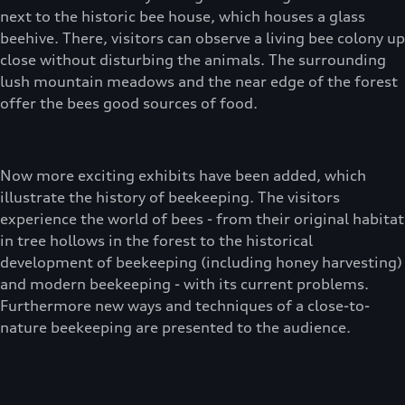
next to the historic bee house, which houses a glass
beehive. There, visitors can observe a living bee colony up
close without disturbing the animals. The surrounding
lush mountain meadows and the near edge of the forest
offer the bees good sources of food.
Now more exciting exhibits have been added, which
illustrate the history of beekeeping. The visitors
experience the world of bees - from their original habitat
in tree hollows in the forest to the historical
development of beekeeping (including honey harvesting)
and modern beekeeping - with its current problems.
Furthermore new ways and techniques of a close-to-
nature beekeeping are presented to the audience.