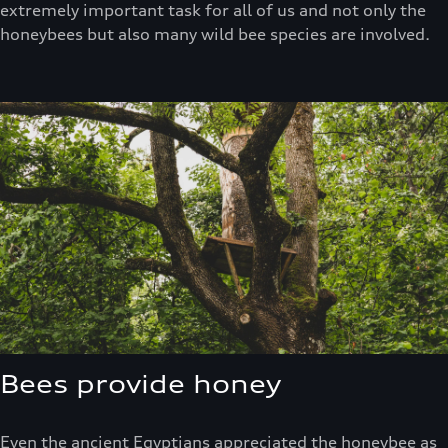
extremely important task for all of us and not only the
honeybees but also many wild bee species are involved.
Bees provide honey
Even the ancient Egyptians appreciated the honeybee as