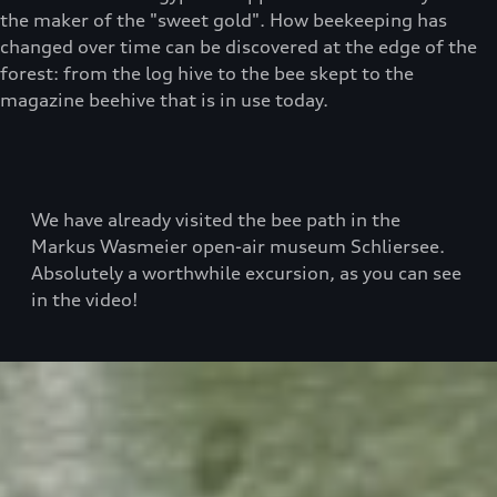
the maker of the "sweet gold". How beekeeping has
changed over time can be discovered at the edge of the
forest: from the log hive to the bee skept to the
magazine beehive that is in use today.
We have already visited the bee path in the
Markus Wasmeier open-air museum Schliersee.
Absolutely a worthwhile excursion, as you can see
in the video!