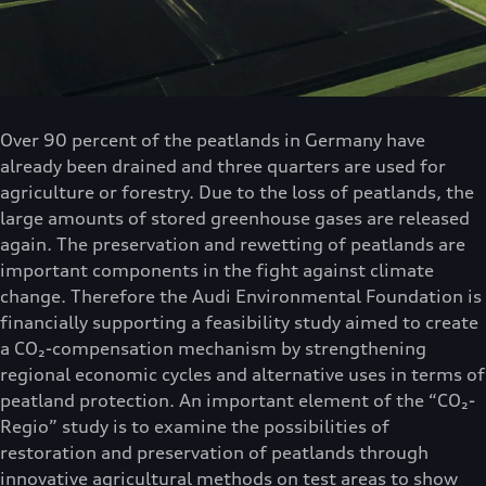
Over 90 percent of the peatlands in Germany have
already been drained and three quarters are used for
agriculture or forestry. Due to the loss of peatlands, the
large amounts of stored greenhouse gases are released
again. The preservation and rewetting of peatlands are
important components in the fight against climate
change. Therefore the Audi Environmental Foundation is
financially supporting a feasibility study aimed to create
a CO₂-compensation mechanism by strengthening
regional economic cycles and alternative uses in terms of
peatland protection. An important element of the “CO₂-
Regio” study is to examine the possibilities of
restoration and preservation of peatlands through
innovative agricultural methods on test areas to show