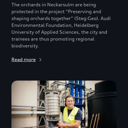
The orchards in Neckarsulm are being
protected in the project “Preserving and
shaping orchards together” (Steg:Geo). Audi
Environmental Foundation, Heidelberg
University of Applied Sciences, the city and
trainees are thus promoting regional
biodiversity.
Read more