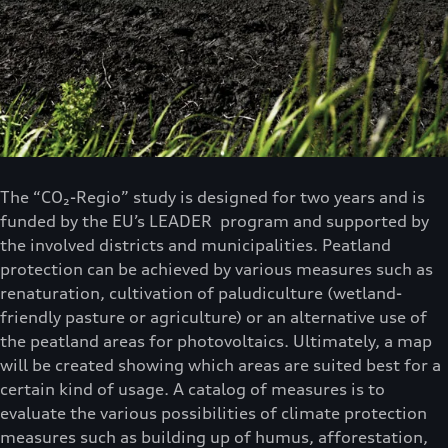
The “CO₂-Regio” study is designed for two years and is
funded by the EU’s LEADER program and supported by
the involved districts and municipalities. Peatland
protection can be achieved by various measures such as
renaturation, cultivation of paludiculture (wetland-
friendly pasture or agriculture) or an alternative use of
the peatland areas for photovoltaics. Ultimately, a map
will be created showing which areas are suited best for a
certain kind of usage. A catalog of measures is to
evaluate the various possibilities of climate protection
measures such as building up of humus, afforestation,