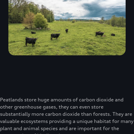
Peatlands store huge amounts of carbon dioxide and
other greenhouse gases, they can even store
substantially more carbon dioxide than forests. They are
valuable ecosystems providing a unique habitat for many
plant and animal species and are important for the