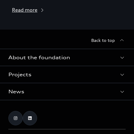
Read more
Back to top
About the foundation
Projects
About the foundation
Funding
News
Home of Greenovation
Contact
Biodiversity and ecosystems
Dates
Publications