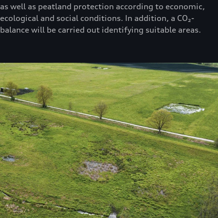
as well as peatland protection according to economic,
ecological and social conditions. In addition, a CO₂-
balance will be carried out identifying suitable areas.