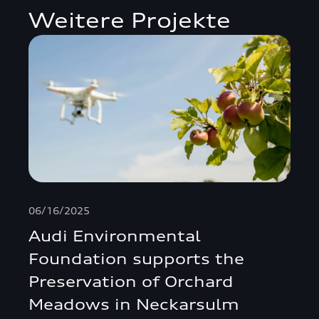
Weitere Projekte
06/16/2025
Audi Environmental
Foundation supports the
Preservation of Orchard
Meadows in Neckarsulm