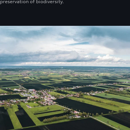
preservation of biodiversity.