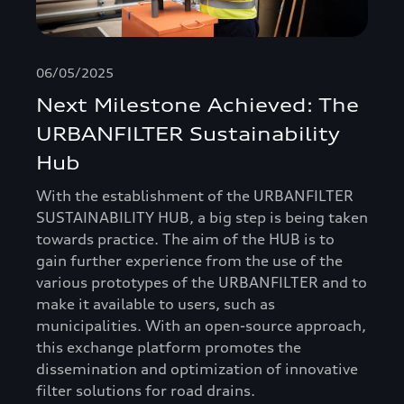
06/05/2025
Next Milestone Achieved: The
URBANFILTER Sustainability
Hub
With the establishment of the URBANFILTER
SUSTAINABILITY HUB, a big step is being taken
towards practice. The aim of the HUB is to
gain further experience from the use of the
various prototypes of the URBANFILTER and to
make it available to users, such as
municipalities. With an open-source approach,
this exchange platform promotes the
dissemination and optimization of innovative
filter solutions for road drains.