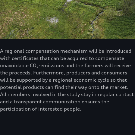
A regional compensation mechanism will be introduced
with certificates that can be acquired to compensate
unavoidable CO₂-emissions and the farmers will receive
the proceeds. Furthermore, producers and consumers
will be supported by a regional economic cycle so that
potential products can find their way onto the market.
All members involved in the study stay in regular contact
and a transparent communication ensures the
participation of interested people.