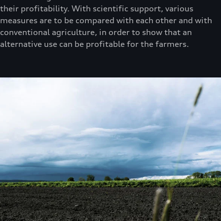
their profitability. With scientific support, various
measures are to be compared with each other and with
conventional agriculture, in order to show that an
alternative use can be profitable for the farmers.