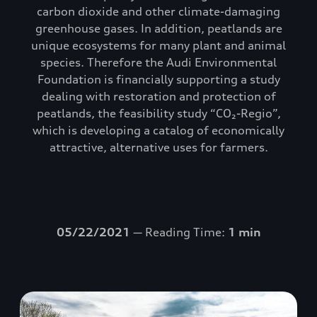
carbon dioxide and other climate-damaging
greenhouse gases. In addition, peatlands are
unique ecosystems for many plant and animal
species. Therefore the Audi Environmental
Foundation is financially supporting a study
dealing with restoration and protection of
peatlands, the feasibility study “CO₂-Regio”,
which is developing a catalog of economically
attractive, alternative uses for farmers.
05/22/2021
— Reading Time:
1 min