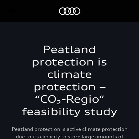
Audi Environmental Foundation
Peatland
protection is
climate
protection –
“CO₂-Regio“
feasibility study
Peatland protection is active climate protection
due to its capacity to store large amounts of