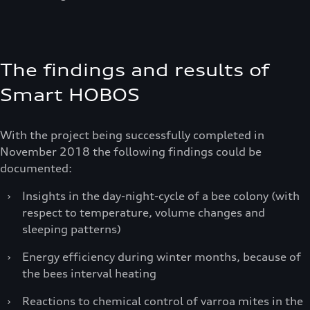
The findings and results of
Smart HOBOS
With the project being successfully completed in
November 2018 the following findings could be
documented:
›
Insights in the day-night-cycle of a bee colony (with
respect to temperature, volume changes and
sleeping patterns)
›
Energy efficiency during winter months, because of
the bees interval heating
›
Reactions to chemical control of varroa mites in the