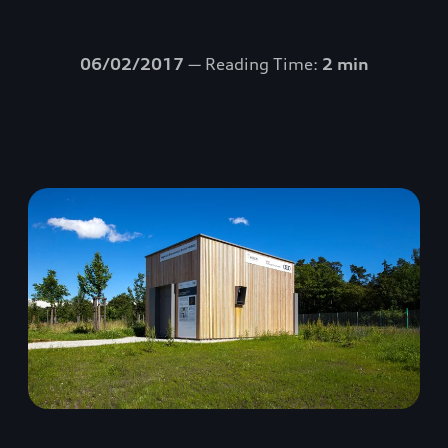
06/02/2017
— Reading Time:
2 min