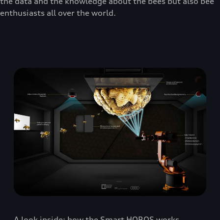
the data and the knowledge about the bees but also bee
enthusiasts all over the world.
A look inside: how the Smart HOBOS works