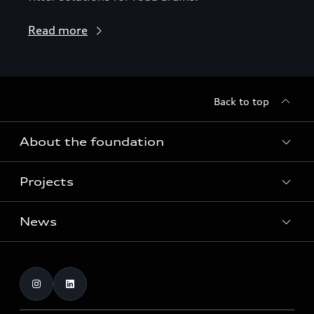
Read more
Back to top
About the foundation
Projects
About the foundation
Funding
News
Home of Greenovation
Contact
Biodiversity and ecosystems
Dates
Publications