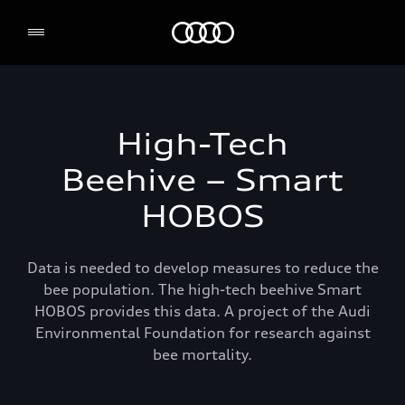
Audi Environmental Foundation
High-Tech
Beehive – Smart
HOBOS
Data is needed to develop measures to reduce the
bee population. The high-tech beehive Smart
HOBOS provides this data. A project of the Audi
Environmental Foundation for research against
bee mortality.