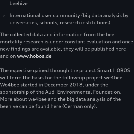
beehive
›
International user community (big data analysis by
universities, schools, research institutions)
The collected data and information from the bee
mortality research is under constant evaluation and once
new findings are available, they will be published here
and on
www.hobos.de
The expertise gained through the project Smart HOBOS
will form the basis for the follow-up project we4bee.
We4bee started in December 2018, under the
sponsorship of the Audi Environmental Foundation.
More about we4bee and the big data analysis of the
beehive can be found here (German only).