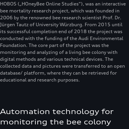
HOBOS („HOneyBee Online Studies“), was an interactive
bee mortality research project, which was founded in
2006 by the renowned bee research scientist Prof. Dr.
Jürgen Tautz of University Würzburg. From 2015 until
its successful completion end of 2018 the project was
conducted with the funding of the Audi Environmental
Foundation. The core part of the project was the
monitoring and analyzing of a living bee colony with
digital methods and various technical devices. The
collected data and pictures were transferred to an open
database/ platform, where they can be retrieved for
educational and research purposes.
Automation technology for
monitoring the bee colony