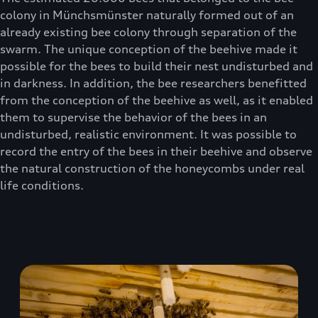
colony in Münchsmünster naturally formed out of an
already existing bee colony through separation of the
swarm. The unique conception of the beehive made it
possible for the bees to build their nest undisturbed and
in darkness. In addition, the bee researchers benefitted
from the conception of the beehive as well, as it enabled
them to supervise the behavior of the bees in an
undisturbed, realistic environment. It was possible to
record the entry of the bees in their beehive and observe
the natural construction of the honeycombs under real
life conditions.