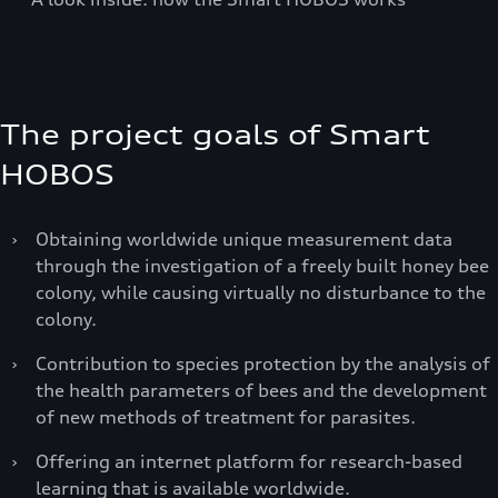
The project goals of Smart
HOBOS
›
Obtaining worldwide unique measurement data
through the investigation of a freely built honey bee
colony, while causing virtually no disturbance to the
colony.
›
Contribution to species protection by the analysis of
the health parameters of bees and the development
of new methods of treatment for parasites.
›
Offering an internet platform for research-based
learning that is available worldwide.