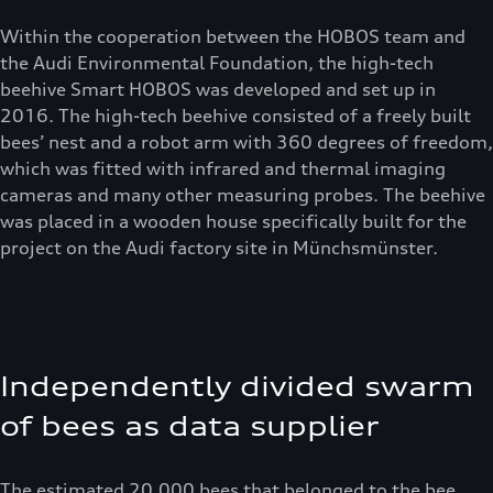
Within the cooperation between the HOBOS team and
the Audi Environmental Foundation, the high-tech
beehive Smart HOBOS was developed and set up in
2016. The high-tech beehive consisted of a freely built
bees’ nest and a robot arm with 360 degrees of freedom,
which was fitted with infrared and thermal imaging
cameras and many other measuring probes. The beehive
was placed in a wooden house specifically built for the
project on the Audi factory site in Münchsmünster.
Independently divided swarm
of bees as data supplier
The estimated 20.000 bees that belonged to the bee