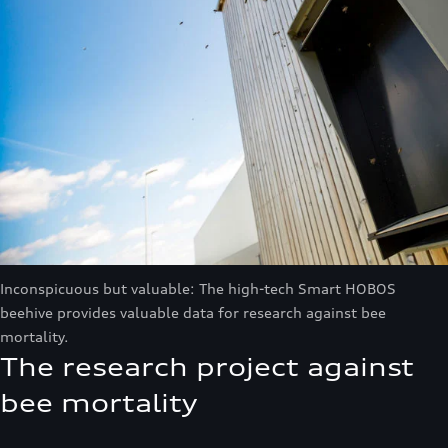
Inconspicuous but valuable: The high-tech Smart HOBOS
beehive provides valuable data for research against bee
mortality.
The research project against
bee mortality