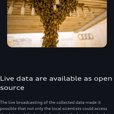
Live data are available as open
source
The live broadcasting of the collected data made it
possible that not only the local scientists could access