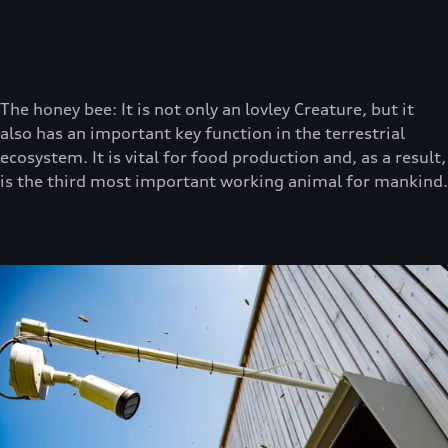
The honey bee: It is not only an lovley Creature, but it
also has an important key function in the terrestrial
ecosystem. It is vital for food production and, as a result,
is the third most important working animal for mankind.