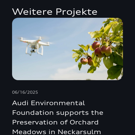
Weitere Projekte
06/16/2025
Audi Environmental
Foundation supports the
Preservation of Orchard
Meadows in Neckarsulm