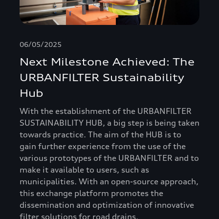
06/05/2025
Next Milestone Achieved: The
URBANFILTER Sustainability
Hub
With the establishment of the URBANFILTER
SUSTAINABILITY HUB, a big step is being taken
towards practice. The aim of the HUB is to
gain further experience from the use of the
various prototypes of the URBANFILTER and to
make it available to users, such as
municipalities. With an open-source approach,
this exchange platform promotes the
dissemination and optimization of innovative
filter solutions for road drains.