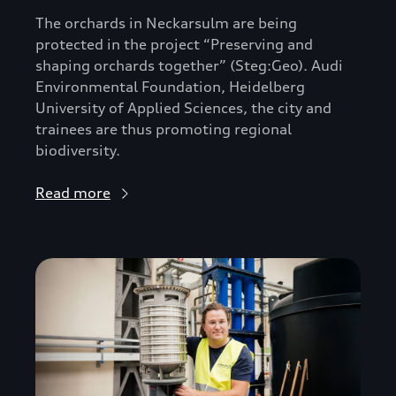
The orchards in Neckarsulm are being
protected in the project “Preserving and
shaping orchards together” (Steg:Geo). Audi
Environmental Foundation, Heidelberg
University of Applied Sciences, the city and
trainees are thus promoting regional
biodiversity.
Read more